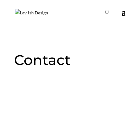
Contact