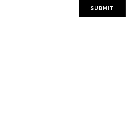
SUBMIT
OFFICE
SoMa, San Francisco,
California.
Tel: +55 47 3376-2104
DIRECT MESSAGE
kriserdmann@gmail.com
FOLLOW US
Facebook
Twitter
Instagram