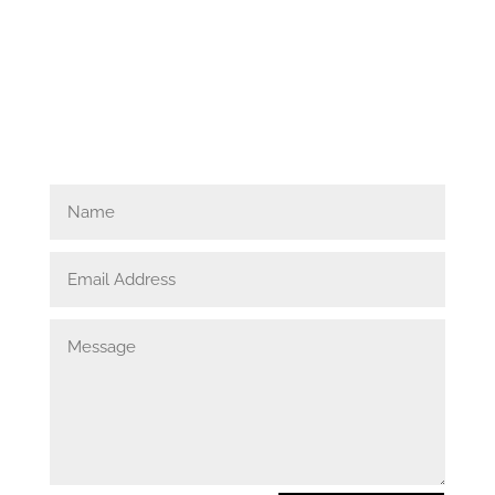
Get in touch.