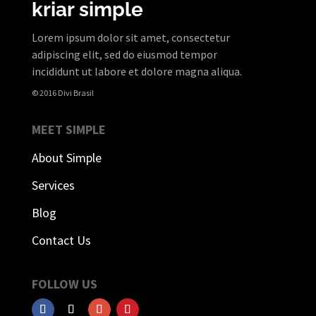
kriar simple
Lorem ipsum dolor sit amet, consectetur
adipiscing elit, sed do eiusmod tempor
incididunt ut labore et dolore magna aliqua.
© 2016 Divi Brasil
MEET SIMPLE
About Simple
Services
Blog
Contact Us
FOLLOW US