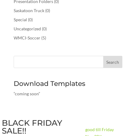
Presentation Folders
(0)
Saskatoon Truck
(0)
Special
(0)
Uncategorized
(0)
WMCI-Soccer
(5)
Download Templates
“coming soon”
BLACK FRIDAY
SALE!!
good till Friday