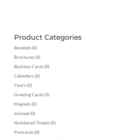
Product Categories
Booklets
(0)
Brochures
(0)
Business Cards
(0)
Calendars
(0)
Flyers
(0)
Greeting Cards
(0)
Magnets
(0)
micheal
(0)
Numbered Tickets
(0)
Postcards
(0)