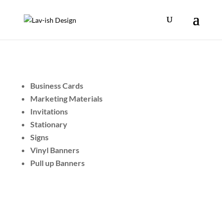
Business Cards
Marketing Materials
Invitations
Stationary
Signs
Vinyl Banners
Pull up Banners