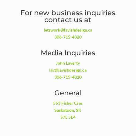
For new business inquiries
contact us at
letswork@lavishdesign.ca
306-715-4820
Media Inquiries
John Laverty
lav@lavishdesign.ca
306-715-4820
General
553 Fisher Cres
Saskatoon, SK
S7L 5E4