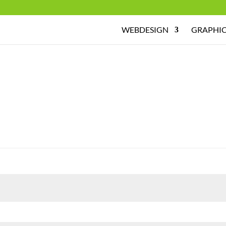
WEBDESIGN
GRAPHIC