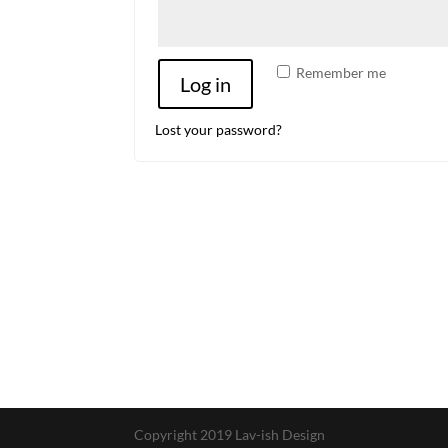
Remember me
Log in
Lost your password?
Copyright 2019 Lav-ish Design