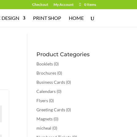
Checkout
My Account
0 Items
 DESIGN
PRINT SHOP
HOME
Product Categories
Booklets
(0)
Brochures
(0)
Business Cards
(0)
Calendars
(0)
Flyers
(0)
Greeting Cards
(0)
Magnets
(0)
micheal
(0)