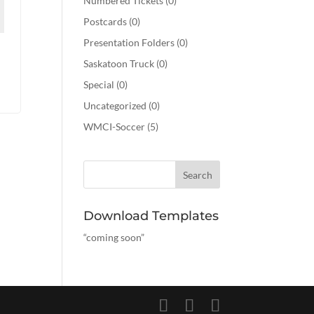
Numbered Tickets
(0)
Postcards
(0)
Presentation Folders
(0)
Saskatoon Truck
(0)
Special
(0)
Uncategorized
(0)
WMCI-Soccer
(5)
Download Templates
“coming soon”