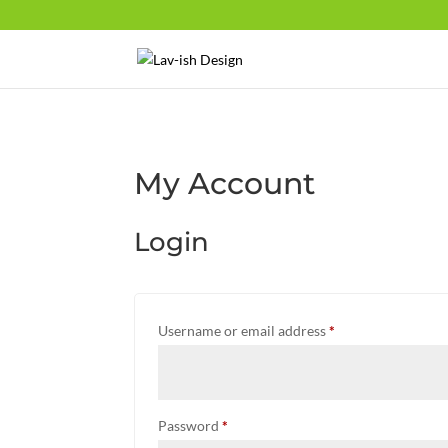
My Account
Login
Required
Username or email address
*
Required
Password
*