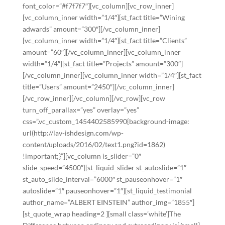
font_color=”#f7f7f7″][vc_column][vc_row_inner]
[vc_column_inner width=”1/4″][st_fact title=”Wining
adwards” amount=”300″][/vc_column_inner]
[vc_column_inner width=”1/4″][st_fact title=”Clients”
amount=”60″][/vc_column_inner][vc_column_inner
width=”1/4″][st_fact title=”Projects” amount=”300″]
[/vc_column_inner][vc_column_inner width=”1/4″][st_fact
title=”Users” amount=”2450″][/vc_column_inner]
[/vc_row_inner][/vc_column][/vc_row][vc_row
turn_off_parallax=”yes” overlay=”yes”
css=”.vc_custom_1454402585990{background-image:
url(http://lav-ishdesign.com/wp-
content/uploads/2016/02/text1.png?id=1862)
!important;}”][vc_column is_slider=”0″
slide_speed=”4500″][st_liquid_slider st_autoslide=”1″
st_auto_slide_interval=”6000″ st_pauseonhover=”1″
autoslide=”1″ pauseonhover=”1″][st_liquid_testimonial
author_name=”ALBERT EINSTEIN” author_img=”1855″]
[st_quote_wrap heading=2 ][small class=’white’]The