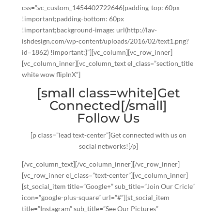
css=”.vc_custom_1454402722646{padding-top: 60px
!important;padding-bottom: 60px
!important;background-image: url(http://lav-
ishdesign.com/wp-content/uploads/2016/02/text1.png?
id=1862) !important;}”][vc_column][vc_row_inner]
[vc_column_inner][vc_column_text el_class=”section_title
white wow flipInX”]
[small class=white]Get
Connected[/small]
Follow Us
[p class=”lead text-center”]Get connected with us on
social networks![/p]
[/vc_column_text][/vc_column_inner][/vc_row_inner]
[vc_row_inner el_class=”text-center”][vc_column_inner]
[st_social_item title=”Google+” sub_title=”Join Our Cricle”
icon=”google-plus-square” url=”#”][st_social_item
title=”Instagram” sub_title=”See Our Pictures”