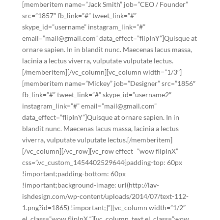
[memberitem name=”Jack Smith” job=”CEO / Founder”
src=”1857″ fb_link=”#” tweet_link=”#”
skype_id=”username” instagram_link=”#”
email=”mail@gmail.com” data_effect=”flipInY”]Quisque at
ornare sapien. In in blandit nunc. Maecenas lacus massa,
lacinia a lectus viverra, vulputate vulputate lectus.
[/memberitem][/vc_column][vc_column width=”1/3″]
[memberitem name=”Mickey” job=”Designer” src=”1856″
fb_link=”#” tweet_link=”#” skype_id=”username2″
instagram_link=”#” email=”mail@gmail.com”
data_effect=”flipInY”]Quisque at ornare sapien. In in
blandit nunc. Maecenas lacus massa, lacinia a lectus
viverra, vulputate vulputate lectus.[/memberitem]
[/vc_column][/vc_row][vc_row effect=”wow flipInX”
css=”.vc_custom_1454402529644{padding-top: 60px
!important;padding-bottom: 60px
!important;background-image: url(http://lav-
ishdesign.com/wp-content/uploads/2014/07/text-112-
1.png?id=1865) !important;}”][vc_column width=”1/2″
el_class=”wow flipInX “][vc_column_text el_class=”wow