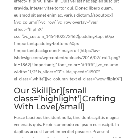
effect=”flipInX” link=”#”]Duis vel est nec sapien suscipit
gravida. Integer vitae tortor dui. Donec libero quam,
euismod sit amet enim ac, varius dictum.[/aboutbox]
[/vc_column][/vc_row][vc_row overlay=”yes”
effect=”flipInX”
css=”.vc_custom_1454402272462{padding-top: 60px
!important;padding-bottom: 60px
!important;background-image: url(http://lav-
ishdesign.com/wp-content/uploads/2016/02/text1.png?
id=1862) !important;}” font_color=”#ffffff”][vc_column
width=”1/2″ is_slider=”0″ slide_speed=”4500″
el_class=”.white”][vc_column_text el_class=”wow flipInX”]
Our Skill[br][small
class=’highlight’]Crafting
With Love[/small]
Fusce faucibus tincidunt nulla, tincidunt sagittis magna
venenatis quis. Proin commodo eu ipsum eu suscipit. In
dapibus arcu sit amet imperdiet posuere. Praesent