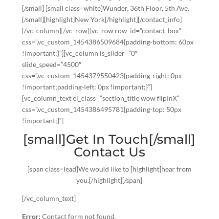
[/small] [small class=white]Wunder, 36th Floor, 5th Ave.
[/small][highlight]New York[/highlight][/contact_info]
[/vc_column][/vc_row][vc_row row_id=”contact_box”
css=”.vc_custom_1454386509684{padding-bottom: 60px
!important;}”][vc_column is_slider=”0″
slide_speed=”4500″
css=”.vc_custom_1454379550423{padding-right: 0px
!important;padding-left: 0px !important;}”]
[vc_column_text el_class=”section_title wow flipInX”
css=”.vc_custom_1454386495781{padding-top: 50px
!important;}”]
[small]Get In Touch[/small]
Contact Us
[span class=lead]We would like to [highlight]hear from
you.[/highlight][/span]
[/vc_column_text]
Error:
Contact form not found.