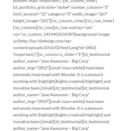
bottom: 40px !important;}”][vc_column_inner]
[st_portfolio_grid style=”style4″ number_column=”3″
limit_excerpt=”15″ category=”0″ width_image=”367″
height_image=”265″][/vc_column_inner][/vc_row_inner]
[/vc_column][/vc_row][vc_row overlay=”yes”
css=”.vc_custom_1454402634387{background-image:
url(http://lav-ishdesign.com/wp-
content/uploads/2016/02/text1.png?id=1862)
!important;}”][vc_column is_slider=”1″][st_testimonial
author_name=”Jane Awesome – Big Corp”
author_img=”1852″][small class=white]I have been
extremely impressed with Wunder. It is a pleasure
working with [highlight]highly creative[/highlight] and
inovative team.[/small][/st_testimonial][st_testimonial
author_name=”Jane Awesome – Big Corp”
author_img=”1854″][small class=white]I have been
extremely impressed with Wunder. It is a pleasure
working with [highlight]highly creative[/highlight] and
inovative team.[/small][/st_testimonial][st_testimonial
author_name=”Jane Awesome – Big Corp”