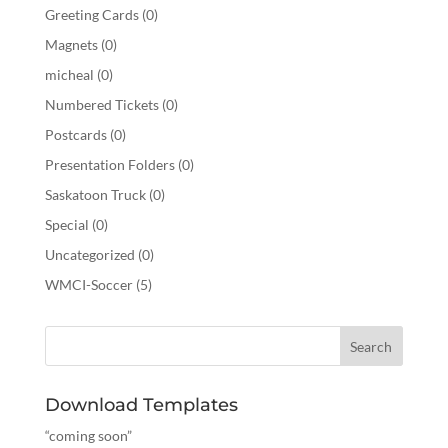
Greeting Cards
(0)
Magnets
(0)
micheal
(0)
Numbered Tickets
(0)
Postcards
(0)
Presentation Folders
(0)
Saskatoon Truck
(0)
Special
(0)
Uncategorized
(0)
WMCI-Soccer
(5)
Download Templates
“coming soon”