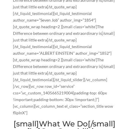
Difference between ordinary and extraordinary is[/small]
just that little extra[/st_quote_wrap]
[/st_liquid_testimonial][st_liquid_testimonial
author_name=”Seven Job” author_img=”1854″]
[st_quote_wrap heading=2 ][small class=’white’]The
Difference between ordinary and extraordinary is[/small]
just that little extra[/st_quote_wrap]
[/st_liquid_testimonial][st_liquid_testimonial
author_name=”ALBERT EINSTEIN” author_img=”1852″]
[st_quote_wrap heading=2 ][small class=’white’]The
Difference between ordinary and extraordinary is[/small]
just that little extra[/st_quote_wrap]
[/st_liquid_testimonial][/st_liquid_slider][/vc_column]
[/vc_row][vc_row row_id=”service”
css=”.vc_custom_1405665219004{padding-top: 60px
!important;padding-bottom: 30px !important;}”]
[vc_column][vc_column_text el_class=”section_title wow
flipInX”]
[small]What We Do[/small]