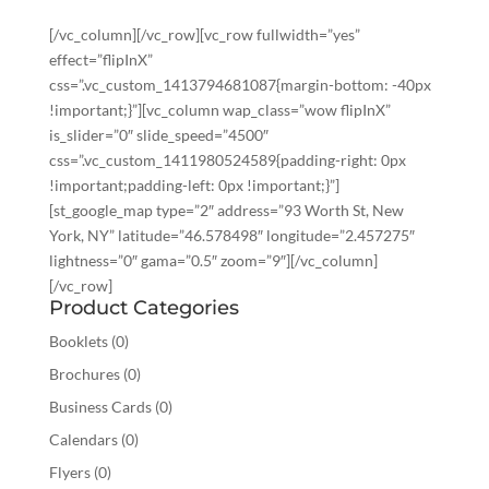
[/vc_column][/vc_row][vc_row fullwidth=”yes”
effect=”flipInX”
css=”.vc_custom_1413794681087{margin-bottom: -40px
!important;}”][vc_column wap_class=”wow flipInX”
is_slider=”0″ slide_speed=”4500″
css=”.vc_custom_1411980524589{padding-right: 0px
!important;padding-left: 0px !important;}”]
[st_google_map type=”2″ address=”93 Worth St, New
York, NY” latitude=”46.578498″ longitude=”2.457275″
lightness=”0″ gama=”0.5″ zoom=”9″][/vc_column]
[/vc_row]
Product Categories
Booklets
(0)
Brochures
(0)
Business Cards
(0)
Calendars
(0)
Flyers
(0)