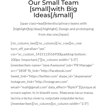
Our Small Team
[small]with Big
Ideas[/small]
[span class=lead]Interdisciplinary teams with
[highlight]
big ideas[/highlight]
. Design and prototyping
from day one.[/span]
[/vc_column_text][/vc_column][/vc_row][vc_row
turn_off_parallax=”yes”
css=”.vc_custom_1415113556930{padding-bottom:
100px !important;}”][vc_column width=”1/3″]
[memberitem name=”Jane Awesome” job=”PR Manager”
src=”1858″ fb_link=”http://facebook.com”
tweet_link=”https://twitter.com” skype_id=”skypename”
instagram_link=”http://instagram.com”
email=”mail@gmail.com” data_effect=”flipInY”]Quisque at
ornare sapien. In in blandit nunc. Maecenas lacus massa,
lacinia a lectus viverra, vulputate vulputate lectus.
[/memberitem][/vc_column][vc_column width=”1/3″]