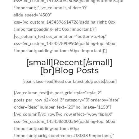
css=”.vc_custom_1413800928066{padding-bottom: 60px
!important;}”][vc_column is_slider=”0″
slide_speed=”4500″
css=”.vc_custom_1454396614726{padding-right: 0px
!important;padding-left: 0px !important;}”]
[vc_column_text css_animation=”bottom-to-top”
css=”.vc_custom_1454378909906{padding-top: 50px
!important;padding-bottom: 50px !important;}”]
[small]Recent[/small]
[br]Blog Posts
[span class=lead]Read our latest blog posts[/span]
[/vc_column_text][st_post_grid style=”style_2″
posts_per_row_s2=”col_3″ category=”0″ orderby=”date”
order=”desc” number_text=”20″ no_image=”1158″]
[/vc_column][/vc_row][vc_row effect=”wow flipInX”
css=”.vc_custom_1454386003564{padding-top: 60px
!important;padding-bottom: 60px
!important;background-color: #f8f8f8 !important;}”