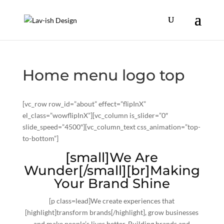
Home menu logo top
[vc_row row_id=”about” effect=”flipInX”
el_class=”wowflipInX”][vc_column is_slider=”0″
slide_speed=”4500″][vc_column_text css_animation=”top-
to-bottom”]
[small]We Are
Wunder[/small][br]Making
Your Brand Shine
[p class=lead]We create experiences that
[highlight]transform brands[/highlight], grow businesses
and make people’s lives better. Building brands and