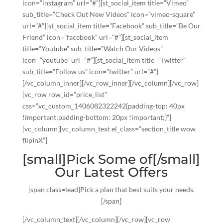
icon=”instagram” url=”#”][st_social_item title=”Vimeo”
sub_title=”Check Out New Videos” icon=”vimeo-square”
url=”#”][st_social_item title=”Facebook” sub_title=”Be Our
Friend” icon=”facebook” url=”#”][st_social_item
title=”Youtube” sub_title=”Watch Our Videos”
icon=”youtube” url=”#”][st_social_item title=”Twitter”
sub_title=”Follow us” icon=”twitter” url=”#”]
[/vc_column_inner][/vc_row_inner][/vc_column][/vc_row]
[vc_row row_id=”price_list”
css=”.vc_custom_1406082322242{padding-top: 40px
!important;padding-bottom: 20px !important;}”]
[vc_column][vc_column_text el_class=”section_title wow
flipInX”]
[small]Pick Some of[/small]
Our Latest Offers
[span class=lead]Pick a plan that best suits your needs.
[/span]
[/vc_column_text][/vc_column][/vc_row][vc_row