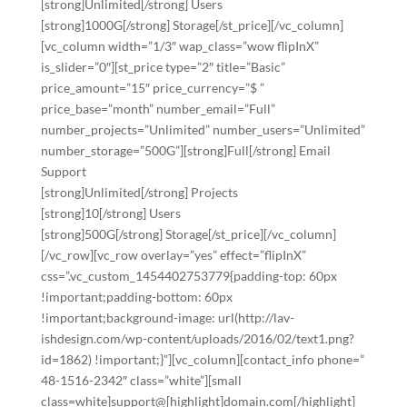
[strong]Unlimited[/strong] Users
[strong]1000G[/strong] Storage[/st_price][/vc_column]
[vc_column width=”1/3″ wap_class=”wow flipInX”
is_slider=”0″][st_price type=”2″ title=”Basic”
price_amount=”15″ price_currency=”$ ”
price_base=”month” number_email=”Full”
number_projects=”Unlimited” number_users=”Unlimited”
number_storage=”500G”][strong]Full[/strong] Email
Support
[strong]Unlimited[/strong] Projects
[strong]10[/strong] Users
[strong]500G[/strong] Storage[/st_price][/vc_column]
[/vc_row][vc_row overlay=”yes” effect=”flipInX”
css=”.vc_custom_1454402753779{padding-top: 60px
!important;padding-bottom: 60px
!important;background-image: url(http://lav-
ishdesign.com/wp-content/uploads/2016/02/text1.png?
id=1862) !important;}”][vc_column][contact_info phone=”
48-1516-2342″ class=”white”][small
class=white]support@[highlight]domain.com[/highlight]