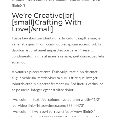
flipInX”]
We’re Creative[br]
[small]Crafting With
Love[/small]
Fusce faucibus tincidunt nulla, tincidunt sagittis magna
venenatis quis. Proin commodo eu ipsum eu suscipit. In
dapibus arcu sit amet imperdiet posuere. Praesent
condimentum nulla at mauris ornare, eget consequat felis
euismod.
Vivamus a placerat ante. Duis vulputate nibh sit amet
augue vehicula, mattis viverra purus tristique. Integer
lobortis erat in placerat fermentum. Sed luctus varius leo
ac posuere. Integer eget est vitae dolor.
[/vc_column_text][/vc_column][vc_column width=”1/2″]
[vc_video link=”http://vimeo.com/85844473″]
[/vc_column][/vc_row][vc_row effect=”wow flipInX”