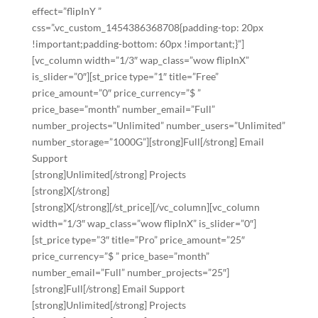
effect=”flipInY ”
css=”.vc_custom_1454386368708{padding-top: 20px
!important;padding-bottom: 60px !important;}”]
[vc_column width=”1/3″ wap_class=”wow flipInX”
is_slider=”0″][st_price type=”1″ title=”Free”
price_amount=”0″ price_currency=”$ ”
price_base=”month” number_email=”Full”
number_projects=”Unlimited” number_users=”Unlimited”
number_storage=”1000G”][strong]Full[/strong] Email
Support
[strong]Unlimited[/strong] Projects
[strong]X[/strong]
[strong]X[/strong][/st_price][/vc_column][vc_column
width=”1/3″ wap_class=”wow flipInX” is_slider=”0″]
[st_price type=”3″ title=”Pro” price_amount=”25″
price_currency=”$ ” price_base=”month”
number_email=”Full” number_projects=”25″]
[strong]Full[/strong] Email Support
[strong]Unlimited[/strong] Projects