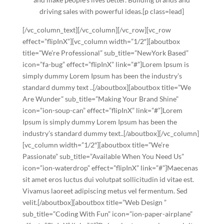
driving sales with powerful ideas.[p class=lead]
[/vc_column_text][/vc_column][/vc_row][vc_row
effect=”flipInX”][vc_column width=”1/2″][aboutbox
title=”We’re Professional” sub_title=”NewYork Based”
icon=”fa-bug” effect=”flipInX” link=”#”]Lorem Ipsum is
simply dummy Lorem Ipsum has been the industry’s
standard dummy text ..[/aboutbox][aboutbox title=”We
Are Wunder” sub_title=”Making Your Brand Shine”
icon=”ion-soup-can” effect=”flipInX” link=”#”]Lorem
Ipsum is simply dummy Lorem Ipsum has been the
industry’s standard dummy text..[/aboutbox][/vc_column]
[vc_column width=”1/2″][aboutbox title=”We’re
Passionate” sub_title=”Available When You Need Us”
icon=”ion-waterdrop” effect=”flipInX” link=”#”]Maecenas
sit amet eros luctus dui volutpat sollicitudin id vitae est.
Vivamus laoreet adipiscing metus vel fermentum. Sed
velit.[/aboutbox][aboutbox title=”Web Design ”
sub_title=”Coding With Fun” icon=”ion-paper-airplane”