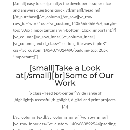
[/small] easy to use [small]& the developer is super nice
and answers questions quickly![/small][/heading]
[/st_purchase][/vc_column][/vc_row][vc_row
row_id=”work” css=”.vc_custom_1405665365057{margin-
top: 30px !important;margin-bottom: 10px !important;}”]
[vc_column][vc_row_inner][vc_column_inner]
[vc_column_text el_class=”section_title wow flipInX”
css=”.vc_custom_1454379014490{padding-top: 20px
!important;}”]
[small]Take a Look
at[/small][br]Some of Our
Work
[p class=”lead text-center”]Wide range of
[highlight]successful[/highlight] digital and print projects.
[/p]
[/vc_column_text][/vc_column_inner][/vc_row_inner]
[vc_row_inner css=”.vc_custom_1406683892544{padding-