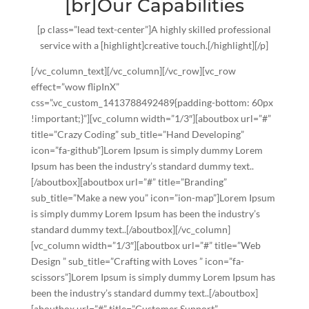
[br]Our Capabilities
[p class=”lead text-center”]A highly skilled professional
service with a [highlight]creative touch.[/highlight][/p]
[/vc_column_text][/vc_column][/vc_row][vc_row
effect=”wow flipInX”
css=”.vc_custom_1413788492489{padding-bottom: 60px
!important;}”][vc_column width=”1/3″][aboutbox url=”#”
title=”Crazy Coding” sub_title=”Hand Developing”
icon=”fa-github”]Lorem Ipsum is simply dummy Lorem
Ipsum has been the industry’s standard dummy text..
[/aboutbox][aboutbox url=”#” title=”Branding”
sub_title=”Make a new you” icon=”ion-map”]Lorem Ipsum
is simply dummy Lorem Ipsum has been the industry’s
standard dummy text..[/aboutbox][/vc_column]
[vc_column width=”1/3″][aboutbox url=”#” title=”Web
Design ” sub_title=”Crafting with Loves ” icon=”fa-
scissors”]Lorem Ipsum is simply dummy Lorem Ipsum has
been the industry’s standard dummy text..[/aboutbox]
[aboutbox url=”#” title=”Customer Support”