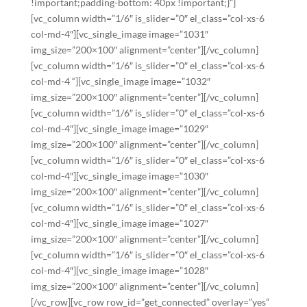
!important;padding-bottom: 40px !important;}”]
[vc_column width=”1/6″ is_slider=”0″ el_class=”col-xs-6
col-md-4″][vc_single_image image=”1031″
img_size=”200×100″ alignment=”center”][/vc_column]
[vc_column width=”1/6″ is_slider=”0″ el_class=”col-xs-6
col-md-4 “][vc_single_image image=”1032″
img_size=”200×100″ alignment=”center”][/vc_column]
[vc_column width=”1/6″ is_slider=”0″ el_class=”col-xs-6
col-md-4″][vc_single_image image=”1029″
img_size=”200×100″ alignment=”center”][/vc_column]
[vc_column width=”1/6″ is_slider=”0″ el_class=”col-xs-6
col-md-4″][vc_single_image image=”1030″
img_size=”200×100″ alignment=”center”][/vc_column]
[vc_column width=”1/6″ is_slider=”0″ el_class=”col-xs-6
col-md-4″][vc_single_image image=”1027″
img_size=”200×100″ alignment=”center”][/vc_column]
[vc_column width=”1/6″ is_slider=”0″ el_class=”col-xs-6
col-md-4″][vc_single_image image=”1028″
img_size=”200×100″ alignment=”center”][/vc_column]
[/vc_row][vc_row row_id=”get_connected” overlay=”yes”