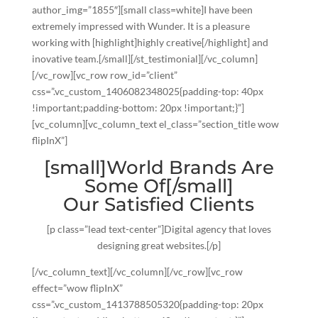
author_img=”1855″][small class=white]I have been
extremely impressed with Wunder. It is a pleasure
working with [highlight]highly creative[/highlight] and
inovative team.[/small][/st_testimonial][/vc_column]
[/vc_row][vc_row row_id=”client”
css=”.vc_custom_1406082348025{padding-top: 40px
!important;padding-bottom: 20px !important;}”]
[vc_column][vc_column_text el_class=”section_title wow
flipInX”]
[small]World Brands Are
Some Of[/small]
Our Satisfied Clients
[p class=”lead text-center”]Digital agency that loves
designing great websites.[/p]
[/vc_column_text][/vc_column][/vc_row][vc_row
effect=”wow flipInX”
css=”.vc_custom_1413788505320{padding-top: 20px