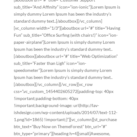
sub_title=”And Affinity” icon=”ion-ionic”]Lorem Ipsum is
simply dummy Lorem Ipsum has been the industry’s
standard dummy text..[/aboutbox][/vc_column]
[vc_column width=”1/3″][aboutbox url=”#” title=”Having
Fun” sub_title=”Office Surfing (with chairs!)” icon=”ion-
paper-airplane”]Lorem Ipsum is simply dummy Lorem
Ipsum has been the industry’s standard dummy text..
[/aboutbox][aboutbox url=”#” title=”Web Optimization”
sub_title=”Faster than Ligh” icon=”ion-
speedometer”]Lorem Ipsum is simply dummy Lorem
Ipsum has been the industry’s standard dummy text..
[/aboutbox][/vc_column][/vc_row][vc_row
css=”.vc_custom_1454402605272{padding-top: 40px
!important;padding-bottom: 40px
!important;background-image: url(http://lav-
ishdesign.com/wp-content/uploads/2014/07/text-112-
1.png?id=1865) !important;}”][vc_column][st_purchase
btn_text=”Buy Now on ThemeForest” btn_url=”#”
btn_type=”primary”][heading h=4][small]Awesome,