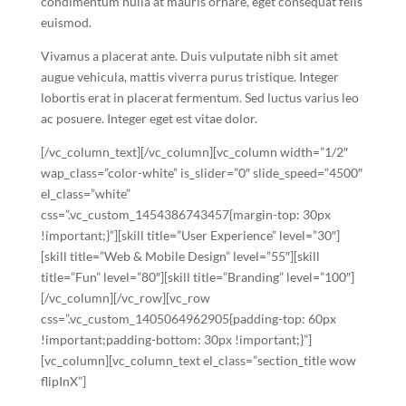
condimentum nulla at mauris ornare, eget consequat felis
euismod.
Vivamus a placerat ante. Duis vulputate nibh sit amet
augue vehicula, mattis viverra purus tristique. Integer
lobortis erat in placerat fermentum. Sed luctus varius leo
ac posuere. Integer eget est vitae dolor.
[/vc_column_text][/vc_column][vc_column width=”1/2″
wap_class=”color-white” is_slider=”0″ slide_speed=”4500″
el_class=”white”
css=”.vc_custom_1454386743457{margin-top: 30px
!important;}”][skill title=”User Experience” level=”30″]
[skill title=”Web & Mobile Design” level=”55″][skill
title=”Fun” level=”80″][skill title=”Branding” level=”100″]
[/vc_column][/vc_row][vc_row
css=”.vc_custom_1405064962905{padding-top: 60px
!important;padding-bottom: 30px !important;}”]
[vc_column][vc_column_text el_class=”section_title wow
flipInX”]