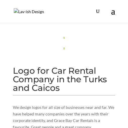
Logo for Car Rental
Company in the Turks
and Caicos
We design logos for all size of businesses near and far. We
have helped many companies over the years with their
corporate identity, and Grace Bay Car Rentals is a
favourite. Great people and a great company.