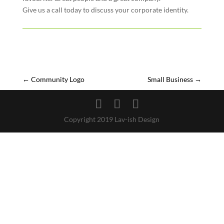
Give us a call today to discuss your corporate identity.
←
Community Logo
Small Business
→
Copyright 2019 Lav-ish Design