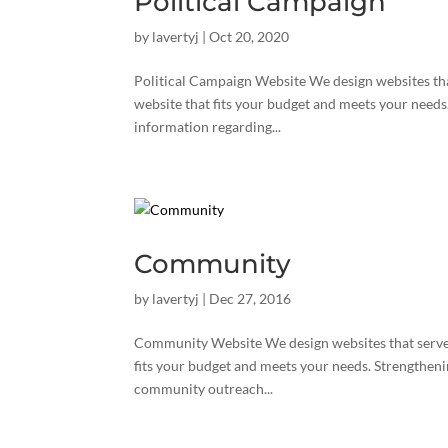
Political Campaign
by
lavertyj
|
Oct 20, 2020
Political Campaign Website We design websites tha
website that fits your budget and meets your needs
information regarding...
Community
by
lavertyj
|
Dec 27, 2016
Community Website We design websites that serve 
fits your budget and meets your needs. Strengtheni
community outreach...