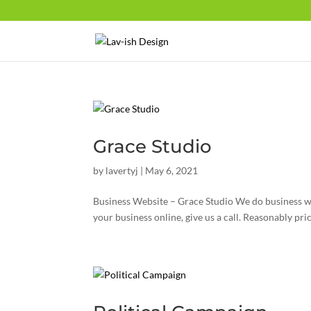
Grace Studio
by
lavertyj
|
May 6, 2021
Business Website – Grace Studio We do business web
your business online, give us a call. Reasonably pric