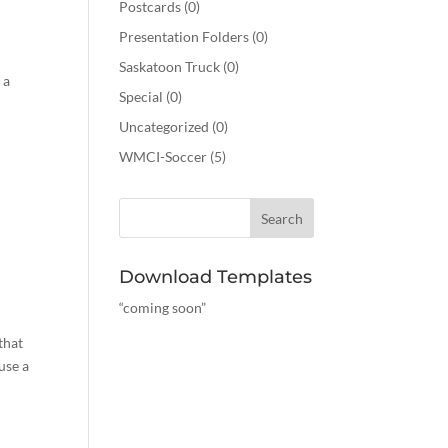
Postcards
(0)
Presentation Folders
(0)
Saskatoon Truck
(0)
 a
Special
(0)
Uncategorized
(0)
WMCI-Soccer
(5)
Download Templates
“coming soon”
that
use a