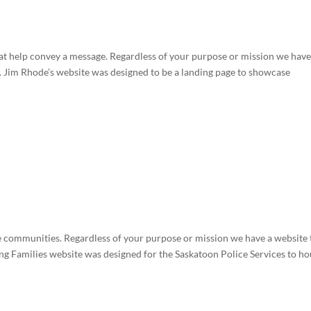
t help convey a message. Regardless of your purpose or mission we have
. Jim Rhode’s website was designed to be a landing page to showcase
communities. Regardless of your purpose or mission we have a website 
ng Families website was designed for the Saskatoon Police Services to ho