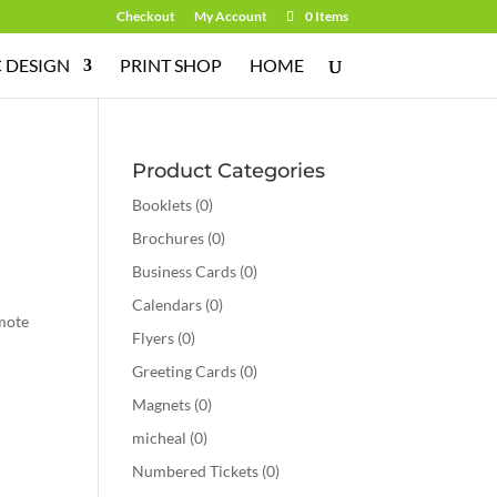
Checkout
My Account
0 Items
 DESIGN
PRINT SHOP
HOME
Product Categories
Booklets
(0)
Brochures
(0)
Business Cards
(0)
Calendars
(0)
omote
Flyers
(0)
Greeting Cards
(0)
Magnets
(0)
micheal
(0)
Numbered Tickets
(0)