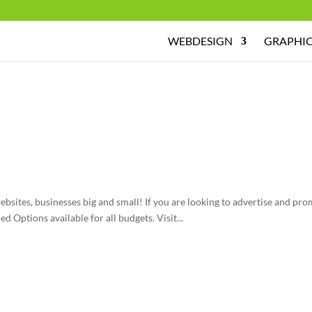
WEBDESIGN
GRAPHIC
sites, businesses big and small! If you are looking to advertise and pr
ed Options available for all budgets. Visit...