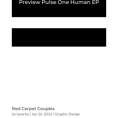
Preview Pulse One Human EP
Red Carpet Couples
by
lavertyj
|
Jan 26, 2016
|
Graphic Design