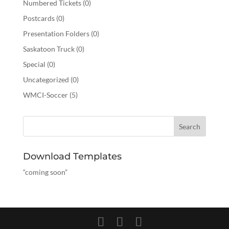
Numbered Tickets
(0)
Postcards
(0)
Presentation Folders
(0)
Saskatoon Truck
(0)
Special
(0)
Uncategorized
(0)
WMCI-Soccer
(5)
Download Templates
“coming soon”