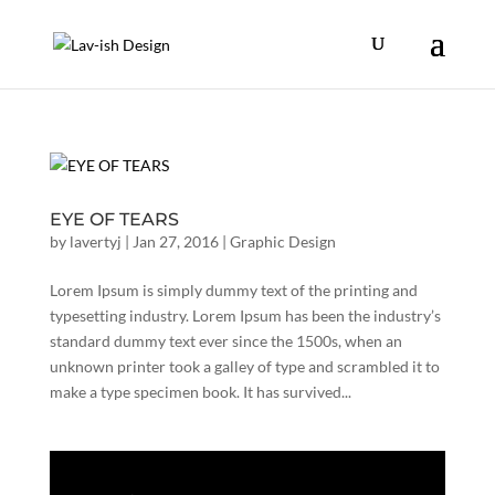
EYE OF TEARS
by
lavertyj
|
Jan 27, 2016
|
Graphic Design
Lorem Ipsum is simply dummy text of the printing and
typesetting industry. Lorem Ipsum has been the industry’s
standard dummy text ever since the 1500s, when an
unknown printer took a galley of type and scrambled it to
make a type specimen book. It has survived...