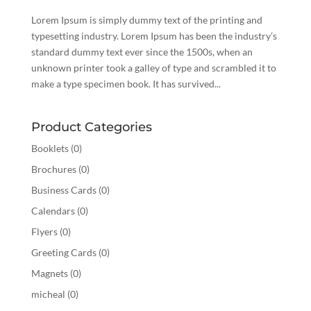
Lorem Ipsum is simply dummy text of the printing and
typesetting industry. Lorem Ipsum has been the industry’s
standard dummy text ever since the 1500s, when an
unknown printer took a galley of type and scrambled it to
make a type specimen book. It has survived...
Product Categories
Booklets
(0)
Brochures
(0)
Business Cards
(0)
Calendars
(0)
Flyers
(0)
Greeting Cards
(0)
Magnets
(0)
micheal
(0)